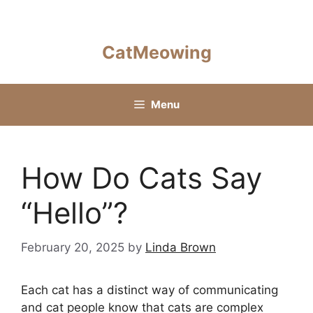
Skip
to
content
CatMeowing
Menu
How Do Cats Say
“Hello”?
February 20, 2025
by
Linda Brown
Each cat has a distinct way of communicating
and cat people know that cats are complex