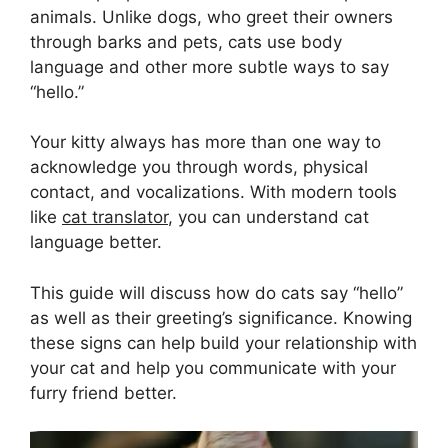
animals. Unlike dogs, who greet their owners
through barks and pets, cats use body
language and other more subtle ways to say
“hello.”
Your kitty always has more than one way to
acknowledge you through words, physical
contact, and vocalizations. With modern tools
like
cat translator
, you can understand cat
language better.
This guide will discuss how do cats say “hello”
as well as their greeting’s significance. Knowing
these signs can help build your relationship with
your cat and help you communicate with your
furry friend better.