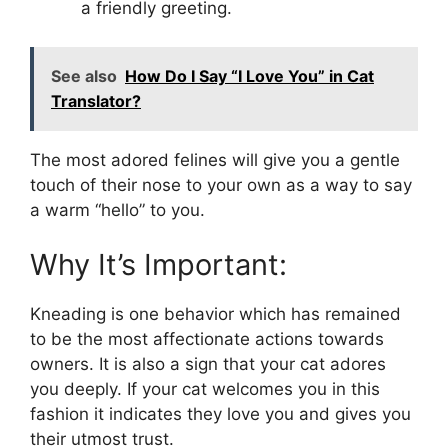
a friendly greeting.
See also
How Do I Say “I Love You” in Cat
Translator?
The most adored felines will give you a gentle
touch of their nose to your own as a way to say
a warm “hello” to you.
Why It’s Important:
Kneading is one behavior which has remained
to be the most affectionate actions towards
owners. It is also a sign that your cat adores
you deeply. If your cat welcomes you in this
fashion it indicates they love you and gives you
their utmost trust.