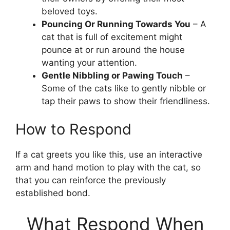
beloved toys.
Pouncing Or Running Towards You
– A
cat that is full of excitement might
pounce at or run around the house
wanting your attention.
Gentle Nibbling or Pawing Touch
–
Some of the cats like to gently nibble or
tap their paws to show their friendliness.
How to Respond
If a cat greets you like this, use an interactive
arm and hand motion to play with the cat, so
that you can reinforce the previously
established bond.
What Respond When