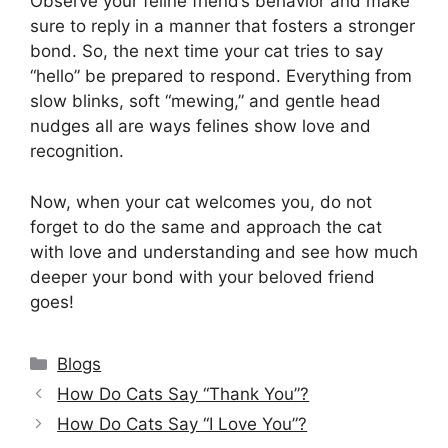
Observe your feline friend’s behavior and make
sure to reply in a manner that fosters a stronger
bond. So, the next time your cat tries to say
“hello” be prepared to respond. Everything from
slow blinks, soft “mewing,” and gentle head
nudges all are ways felines show love and
recognition.
Now, when your cat welcomes you, do not
forget to do the same and approach the cat
with love and understanding and see how much
deeper your bond with your beloved friend
goes!
Categories
Blogs
How Do Cats Say “Thank You”?
How Do Cats Say “I Love You”?