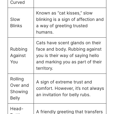
Curved
Known as “cat kisses,” slow
Slow
blinking is a sign of affection and
Blinks
a way of greeting trusted
humans.
Cats have scent glands on their
Rubbing
face and body. Rubbing against
Against
you is their way of saying hello
You
and marking you as part of their
territory.
Rolling
A sign of extreme trust and
Over and
comfort. However, it’s not always
Showing
an invitation for belly rubs.
Belly
Head-
A friendly greeting that transfers