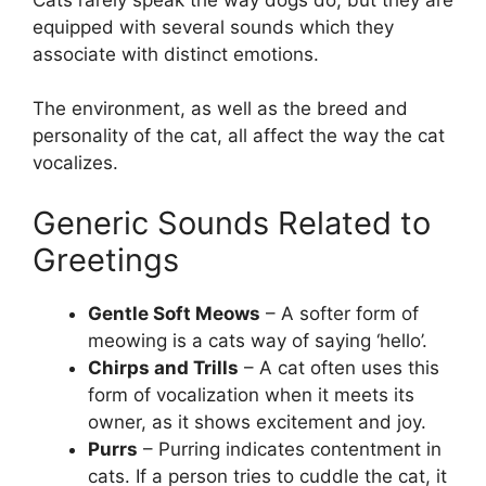
equipped with several sounds which they
associate with distinct emotions.
The environment, as well as the breed and
personality of the cat, all affect the way the cat
vocalizes.
Generic Sounds Related to
Greetings
Gentle Soft Meows
– A softer form of
meowing is a cats way of saying ‘hello’.
Chirps and Trills
– A cat often uses this
form of vocalization when it meets its
owner, as it shows excitement and joy.
Purrs
– Purring indicates contentment in
cats. If a person tries to cuddle the cat, it