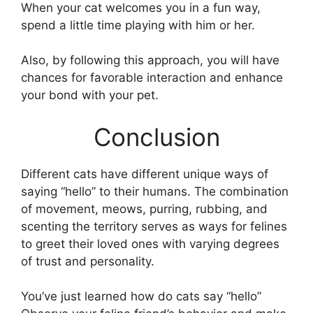
When your cat welcomes you in a fun way,
spend a little time playing with him or her.
Also, by following this approach, you will have
chances for favorable interaction and enhance
your bond with your pet.
Conclusion
Different cats have different unique ways of
saying “hello” to their humans. The combination
of movement, meows, purring, rubbing, and
scenting the territory serves as ways for felines
to greet their loved ones with varying degrees
of trust and personality.
You’ve just learned how do cats say “hello”