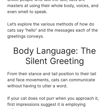
masters at using their whole body, voices, and
even smell to speak.
Let’s explore the various methods of how do
cats say “hello” and the messages each of the
greetings conveys.
Body Language: The
Silent Greeting
From their stance and tail position to their tail
and face movements, cats can communicate
without having to utter a word.
If your cat does not purr when you approach it,
first impressions suggest it is employing