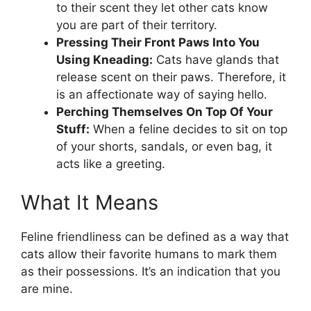
to their scent they let other cats know
you are part of their territory.
Pressing Their Front Paws Into You
Using Kneading:
Cats have glands that
release scent on their paws. Therefore, it
is an affectionate way of saying hello.
Perching Themselves On Top Of Your
Stuff:
When a feline decides to sit on top
of your shorts, sandals, or even bag, it
acts like a greeting.
What It Means
Feline friendliness can be defined as a way that
cats allow their favorite humans to mark them
as their possessions. It’s an indication that you
are mine.