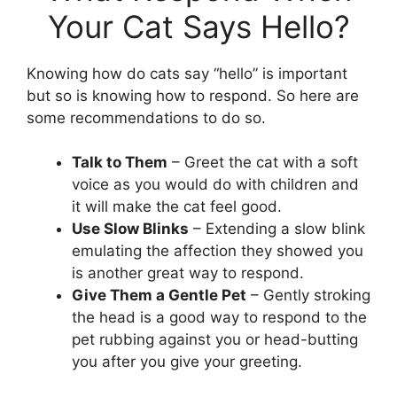
Your Cat Says Hello?
Knowing how do cats say “hello” is important
but so is knowing how to respond. So here are
some recommendations to do so.
Talk to Them
– Greet the cat with a soft
voice as you would do with children and
it will make the cat feel good.
Use Slow Blinks
– Extending a slow blink
emulating the affection they showed you
is another great way to respond.
Give Them a Gentle Pet
– Gently stroking
the head is a good way to respond to the
pet rubbing against you or head-butting
you after you give your greeting.