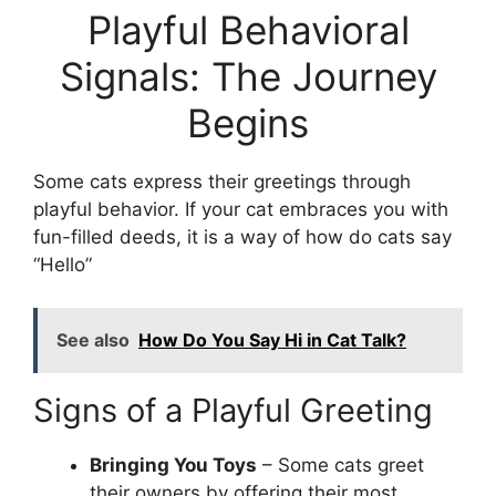
Playful Behavioral
Signals: The Journey
Begins
Some cats express their greetings through
playful behavior. If your cat embraces you with
fun-filled deeds, it is a way of how do cats say
“Hello”
See also
How Do You Say Hi in Cat Talk?
Signs of a Playful Greeting
Bringing You Toys
– Some cats greet
their owners by offering their most