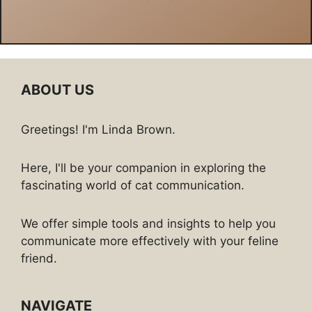
ABOUT US
Greetings! I'm Linda Brown.
Here, I'll be your companion in exploring the
fascinating world of cat communication.
We offer simple tools and insights to help you
communicate more effectively with your feline
friend.
NAVIGATE