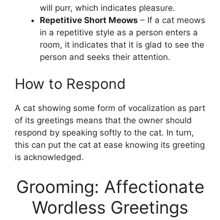
will purr, which indicates pleasure.
Repetitive Short Meows
– If a cat meows
in a repetitive style as a person enters a
room, it indicates that it is glad to see the
person and seeks their attention.
How to Respond
A cat showing some form of vocalization as part
of its greetings means that the owner should
respond by speaking softly to the cat. In turn,
this can put the cat at ease knowing its greeting
is acknowledged.
Grooming: Affectionate
Wordless Greetings