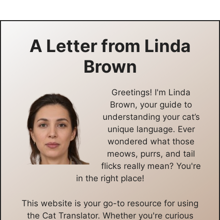
A Letter from
Linda
Brown
Greetings! I'm Linda
Brown, your guide to
understanding your cat’s
unique language. Ever
wondered what those
meows, purrs, and tail
flicks really mean? You're
in the right place!
This website is your go-to resource for using
the Cat Translator. Whether you're curious