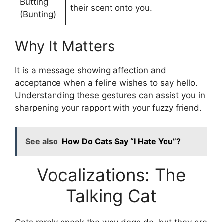
Butting
their scent onto you.
(Bunting)
Why It Matters
It is a message showing affection and
acceptance when a feline wishes to say hello.
Understanding these gestures can assist you in
sharpening your rapport with your fuzzy friend.
See also
How Do Cats Say “I Hate You”?
Vocalizations: The
Talking Cat
Cats rarely speak the way dogs do, but they are