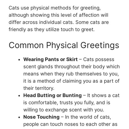
Cats use physical methods for greeting,
although showing this level of affection will
differ across individual cats. Some cats are
friendly as they utilize touch to greet.
Common Physical Greetings
Wearing Pants or Skirt
– Cats possess
scent glands throughout their body which
means when they rub themselves to you,
it is a method of claiming you as a part of
their territory.
Head Butting or Bunting
– It shows a cat
is comfortable, trusts you fully, and is
willing to exchange scent with you.
Nose Touching
– In the world of cats,
people can touch noses to each other as