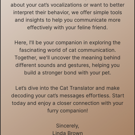
about your cat’s vocalizations or want to better
interpret their behavior, we offer simple tools
and insights to help you communicate more
effectively with your feline friend.
Here, I'll be your companion in exploring the
fascinating world of cat communication.
Together, we'll uncover the meaning behind
different sounds and gestures, helping you
build a stronger bond with your pet.
Let’s dive into the Cat Translator and make
decoding your cat’s messages effortless. Start
today and enjoy a closer connection with your
furry companion!
Sincerely,
Linda Brown