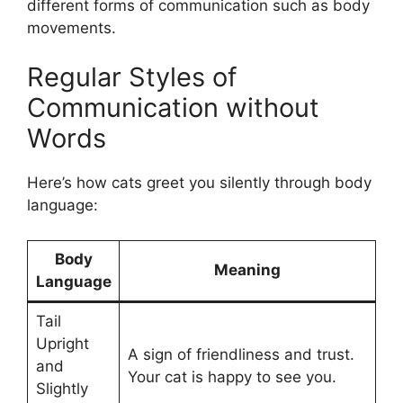
different forms of communication such as body
movements.
Regular Styles of
Communication without
Words
Here’s how cats greet you silently through body
language:
Body
Meaning
Language
Tail
Upright
A sign of friendliness and trust.
and
Your cat is happy to see you.
Slightly