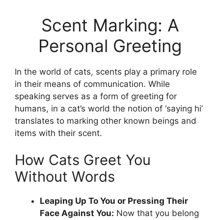
Scent Marking: A
Personal Greeting
In the world of cats, scents play a primary role
in their means of communication. While
speaking serves as a form of greeting for
humans, in a cat’s world the notion of ‘saying hi’
translates to marking other known beings and
items with their scent.
How Cats Greet You
Without Words
Leaping Up To You or Pressing Their
Face Against You:
Now that you belong