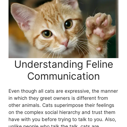
Understanding Feline
Communication
Even though all cats are expressive, the manner
in which they greet owners is different from
other animals. Cats superimpose their feelings
on the complex social hierarchy and trust them
have with you before trying to talk to you. Also,
unlike people who talk the talk, cats are