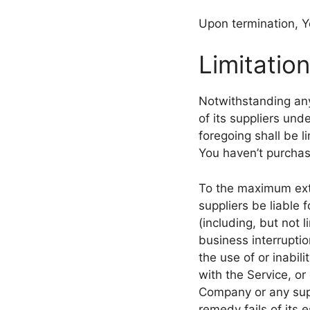
Upon termination, Yo
Limitation
Notwithstanding any
of its suppliers und
foregoing shall be l
You haven’t purchas
To the maximum exte
suppliers be liable 
(including, but not l
business interruption
the use of or inabil
with the Service, or
Company or any supp
remedy fails of its 