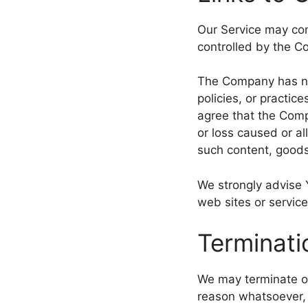
Our Service may cont
controlled by the 
The Company has no 
policies, or practic
agree that the Compa
or loss caused or al
such content, goods
We strongly advise 
web sites or service
Terminati
We may terminate or 
reason whatsoever, 