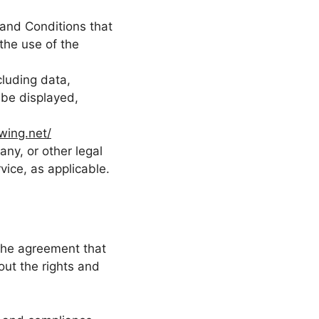
and Conditions that
he use of the
luding data,
 be displayed,
wing.net/
ny, or other legal
vice, as applicable.
the agreement that
ut the rights and