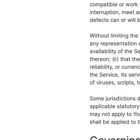
compatible or work 
interruption, meet a
defects can or will 
Without limiting th
any representation o
availability of the 
thereon; (ii) that th
reliability, or curre
the Service, its ser
of viruses, scripts
Some jurisdictions d
applicable statutory
may not apply to You
shall be applied to 