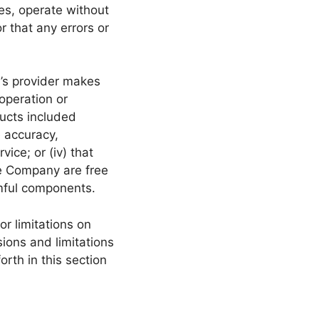
es, operate without
r that any errors or
y’s provider makes
 operation or
ducts included
he accuracy,
vice; or (iv) that
the Company are free
rmful components.
or limitations on
sions and limitations
orth in this section