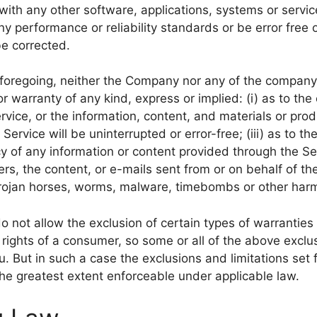
with any other software, applications, systems or servic
ny performance or reliability standards or be error free o
be corrected.
e foregoing, neither the Company nor any of the compan
r warranty of any kind, express or implied: (i) as to the
Service, or the information, content, and materials or pro
e Service will be uninterrupted or error-free; (iii) as to t
ncy of any information or content provided through the Ser
vers, the content, or e-mails sent from or on behalf of 
, trojan horses, worms, malware, timebombs or other ha
o not allow the exclusion of certain types of warranties 
 rights of a consumer, so some or all of the above exclu
. But in such a case the exclusions and limitations set f
the greatest extent enforceable under applicable law.