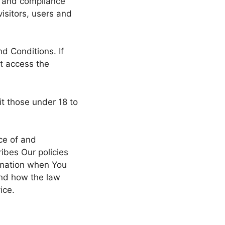
f and compliance
isitors, users and
d Conditions. If
t access the
t those under 18 to
ce of and
ibes Our policies
ormation when You
and how the law
ice.