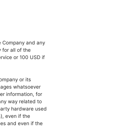
the Company and any
for all of the
ervice or 100 USD if
ompany or its
damages whatsoever
er information, for
 any way related to
d-party hardware used
), even if the
es and even if the