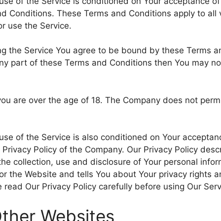
use of the Service is conditioned on Your acceptance o
d Conditions. These Terms and Conditions apply to all v
r use the Service.
ng the Service You agree to be bound by these Terms an
ny part of these Terms and Conditions then You may no
you are over the age of 18. The Company does not permi
use of the Service is also conditioned on Your acceptan
 Privacy Policy of the Company. Our Privacy Policy descr
he collection, use and disclosure of Your personal inf
 or the Website and tells You about Your privacy rights 
 read Our Privacy Policy carefully before using Our Serv
Other Websites