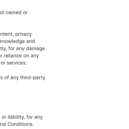
not owned or
ntent, privacy
 acknowledge and
ctly, for any damage
r reliance on any
or services.
s of any third-party
 liability, for any
and Conditions.