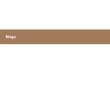
Blogs