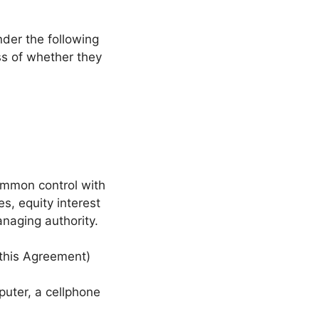
nder the following
ss of whether they
common control with
s, equity interest
managing authority.
 this Agreement)
uter, a cellphone