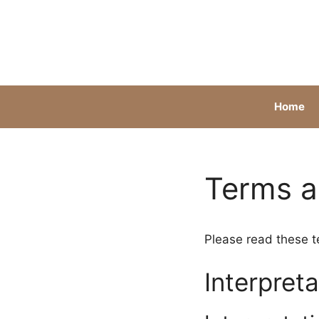
Skip
to
content
Home
Terms a
Please read these t
Interpreta