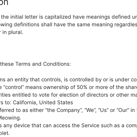
ion
he initial letter is capitalized have meanings defined u
lowing definitions shall have the same meaning regardle
 in plural.
 these Terms and Conditions:
 an entity that controls, is controlled by or is under 
e “control” means ownership of 50% or more of the share
ities entitled to vote for election of directors or other 
s to: California, United States
ferred to as either “the Company”, “We”, “Us” or “Our” in
tMeowing.
any device that can access the Service such as a comp
blet.