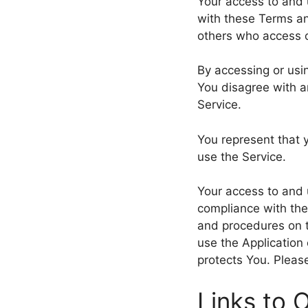
Your access to and 
with these Terms an
others who access o
By accessing or usi
You disagree with a
Service.
You represent that 
use the Service.
Your access to and 
compliance with the
and procedures on t
use the Application
protects You. Please
Links to 