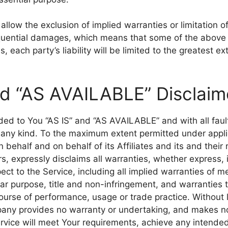
llow the exclusion of implied warranties or limitation of l
quential damages, which means that some of the above 
s, each party’s liability will be limited to the greatest e
nd “AS AVAILABLE” Disclaim
ided to You “AS IS” and “AS AVAILABLE” and with all fau
 any kind. To the maximum extent permitted under appli
behalf and on behalf of its Affiliates and its and their 
s, expressly disclaims all warranties, whether express, i
ect to the Service, including all implied warranties of me
ular purpose, title and non-infringement, and warranties 
ourse of performance, usage or trade practice. Without l
any provides no warranty or undertaking, and makes no
ervice will meet Your requirements, achieve any intended