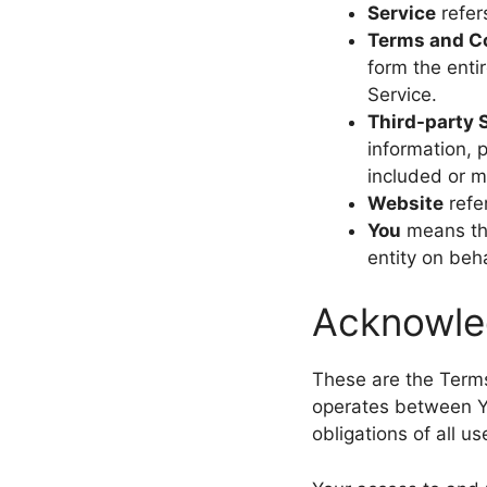
Service
refer
Terms and C
form the ent
Service.
Third-party 
information, 
included or m
Website
refe
You
means the
entity on beha
Acknowl
These are the Terms
operates between Y
obligations of all u