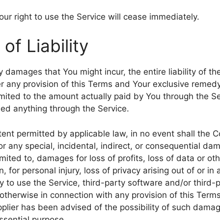
ur right to use the Service will cease immediately.
 of Liability
 damages that You might incur, the entire liability of 
er any provision of this Terms and Your exclusive remedy 
imited to the amount actually paid by You through the S
ed anything through the Service.
nt permitted by applicable law, in no event shall the C
for any special, incidental, indirect, or consequential 
imited to, damages for loss of profits, loss of data or oth
, for personal injury, loss of privacy arising out of or in
ity to use the Service, third-party software and/or thir
 otherwise in connection with any provision of this Terms
lier has been advised of the possibility of such damag
essential purpose.