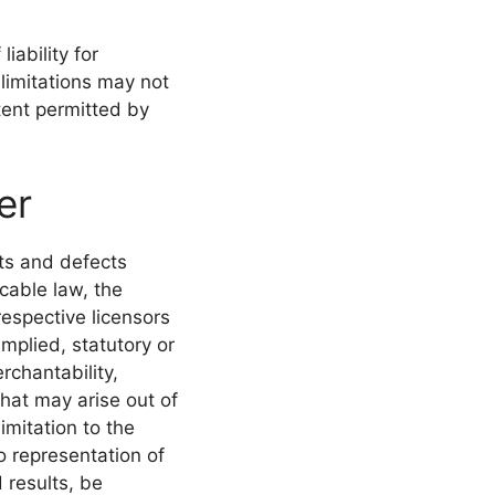
iability for
limitations may not
xtent permitted by
er
lts and defects
cable law, the
respective licensors
mplied, statutory or
rchantability,
that may arise out of
imitation to the
 representation of
 results, be