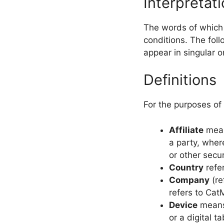
Interpretat
The words of which t
conditions. The fol
appear in singular or
Definitions
For the purposes of
Affiliate
means
a party, wher
or other secur
Country
refer
Company
(re
refers to Ca
Device
means 
or a digital ta