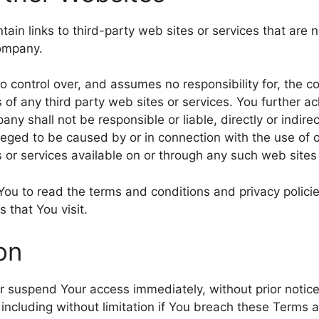
ain links to third-party web sites or services that are 
Company.
control over, and assumes no responsibility for, the co
es of any third party web sites or services. You further
ny shall not be responsible or liable, directly or indire
leged to be caused by or in connection with the use of o
 or services available on or through any such web sites 
You to read the terms and conditions and privacy policie
s that You visit.
on
suspend Your access immediately, without prior notice or
including without limitation if You breach these Terms 