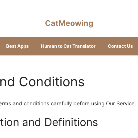
CatMeowing
Best Apps
Human to Cat Translator
Contact Us
nd Conditions
erms and conditions carefully before using Our Service.
tion and Definitions