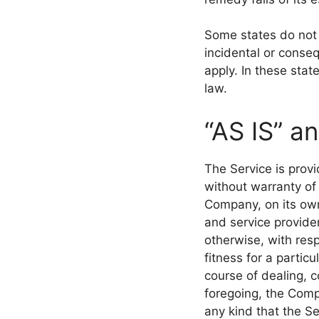
Some states do not a
incidental or conse
apply. In these state
law.
“AS IS” a
The Service is prov
without warranty of
Company, on its own 
and service provider
otherwise, with resp
fitness for a partic
course of dealing, c
foregoing, the Comp
any kind that the S