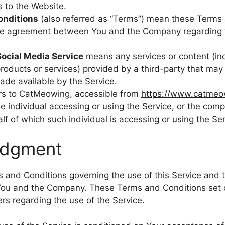
s to the Website.
onditions
(also referred as “Terms”) mean these Terms 
ire agreement between You and the Company regarding t
Social Media Service
means any services or content (inc
products or services) provided by a third-party that may
ade available by the Service.
rs to CatMeowing, accessible from
https://www.catmeo
 individual accessing or using the Service, or the compa
lf of which such individual is accessing or using the Ser
edgment
 and Conditions governing the use of this Service and 
ou and the Company. These Terms and Conditions set o
sers regarding the use of the Service.