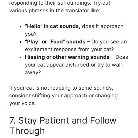
responding to their surroundings. Try out
various phrases in the translator like:
”Hello” in cat sounds,
does it approach
you?
“Play” or “Food” sounds
– Do you see an
excitement response from your cat?
Hissing or other warning sounds
– Does
your cat appear disturbed or try to walk
away?
If your cat is not reacting to some sounds,
consider shifting your approach or changing
your voice.
7. Stay Patient and Follow
Through