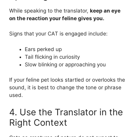
While speaking to the translator,
keep an eye
on the reaction your feline gives you.
Signs that your CAT is engaged include:
Ears perked up
Tail flicking in curiosity
Slow blinking or approaching you
If your feline pet looks startled or overlooks the
sound, it is best to change the tone or phrase
used.
4. Use the Translator in the
Right Context