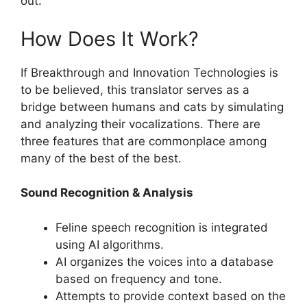
out.
How Does It Work?
If Breakthrough and Innovation Technologies is
to be believed, this translator serves as a
bridge between humans and cats by simulating
and analyzing their vocalizations. There are
three features that are commonplace among
many of the best of the best.
Sound Recognition & Analysis
Feline speech recognition is integrated
using AI algorithms.
AI organizes the voices into a database
based on frequency and tone.
Attempts to provide context based on the