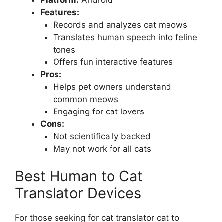
Platform:
Android
Features:
Records and analyzes cat meows
Translates human speech into feline
tones
Offers fun interactive features
Pros:
Helps pet owners understand
common meows
Engaging for cat lovers
Cons:
Not scientifically backed
May not work for all cats
Best Human to Cat
Translator Devices
For those seeking for cat translator cat to