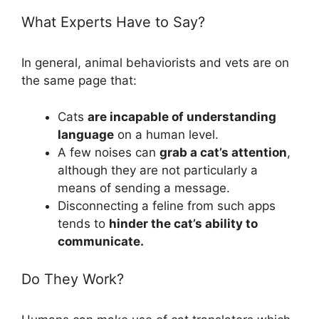
What Experts Have to Say?
In general, animal behaviorists and vets are on
the same page that:
Cats
are incapable of understanding
language
on a human level.
A few noises can
grab a cat’s attention
,
although they are not particularly a
means of sending a message.
Disconnecting a feline from such apps
tends to
hinder the cat’s ability to
communicate.
Do They Work?