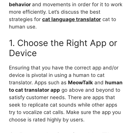
behavior
and movements in order for it to work
more efficiently. Let’s discuss the best
strategies for
cat language translator
cat to
human use.
1. Choose the Right App or
Device
Ensuring that you have the correct app and/or
device is pivotal in using a human to cat
translator. Apps such as
MeowTalk
and
human
to cat translator app
go above and beyond to
satisfy customer needs. There are apps that
seek to replicate cat sounds while other apps
try to vocalize cat calls. Make sure the app you
choose is rated highly by users.