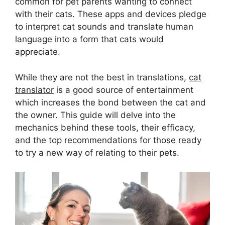
common for pet parents wanting to connect
with their cats. These apps and devices pledge
to interpret cat sounds and translate human
language into a form that cats would
appreciate.
While they are not the best in translations,
cat
translator
is a good source of entertainment
which increases the bond between the cat and
the owner. This guide will delve into the
mechanics behind these tools, their efficacy,
and the top recommendations for those ready
to try a new way of relating to their pets.