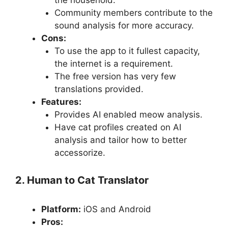
the household.
Community members contribute to the
sound analysis for more accuracy.
Cons:
To use the app to it fullest capacity,
the internet is a requirement.
The free version has very few
translations provided.
Features:
Provides AI enabled meow analysis.
Have cat profiles created on AI
analysis and tailor how to better
accessorize.
2. Human to Cat Translator
Platform:
iOS and Android
Pros: