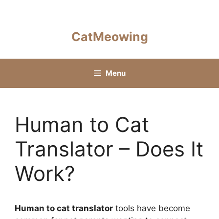
Skip
to
content
CatMeowing
Menu
Human to Cat
Translator – Does It
Work?
Human to cat translator
tools have become