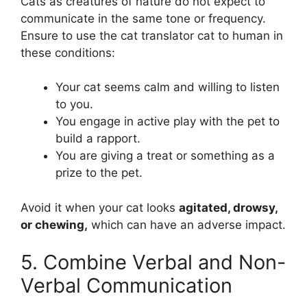
Cats as creatures of nature do not expect to
communicate in the same tone or frequency.
Ensure to use the cat translator cat to human in
these conditions:
Your cat seems calm and willing to listen
to you.
You engage in active play with the pet to
build a rapport.
You are giving a treat or something as a
prize to the pet.
Avoid it when your cat looks
agitated, drowsy,
or chewing,
which can have an adverse impact.
5. Combine Verbal and Non-
Verbal Communication