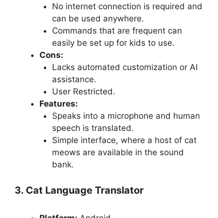
No internet connection is required and
can be used anywhere.
Commands that are frequent can
easily be set up for kids to use.
Cons:
Lacks automated customization or AI
assistance.
User Restricted.
Features:
Speaks into a microphone and human
speech is translated.
Simple interface, where a host of cat
meows are available in the sound
bank.
3. Cat Language Translator