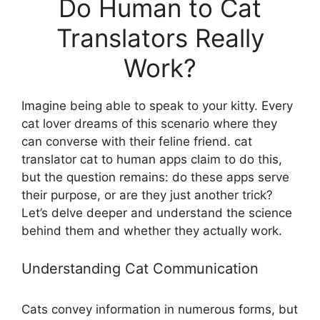
Do Human to Cat
Translators Really
Work?
Imagine being able to speak to your kitty. Every
cat lover dreams of this scenario where they
can converse with their feline friend. cat
translator cat to human apps claim to do this,
but the question remains: do these apps serve
their purpose, or are they just another trick?
Let’s delve deeper and understand the science
behind them and whether they actually work.
Understanding Cat Communication
Cats convey information in numerous forms, but