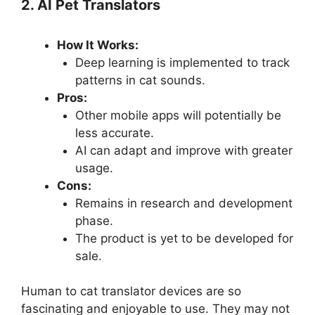
2. AI Pet Translators
How It Works:
Deep learning is implemented to track
patterns in cat sounds.
Pros:
Other mobile apps will potentially be
less accurate.
AI can adapt and improve with greater
usage.
Cons:
Remains in research and development
phase.
The product is yet to be developed for
sale.
Human to cat translator devices are so
fascinating and enjoyable to use. They may not