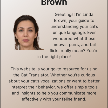
Brown
Greetings! I'm Linda
Brown, your guide to
understanding your cat’s
unique language. Ever
wondered what those
meows, purrs, and tail
flicks really mean? You're
in the right place!
This website is your go-to resource for using
the Cat Translator. Whether you're curious
about your cat’s vocalizations or want to better
interpret their behavior, we offer simple tools
and insights to help you communicate more
effectively with your feline friend.