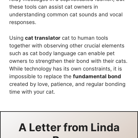
these tools can assist cat owners in
understanding common cat sounds and vocal
responses.
Using
cat translator
cat to human tools
together with observing other crucial elements
such as cat body language can enable pet
owners to strengthen their bond with their cats.
While technology has its own constraints, it is
impossible to replace the
fundamental bond
created by love, patience, and regular bonding
time with your cat.
A Letter from
Linda