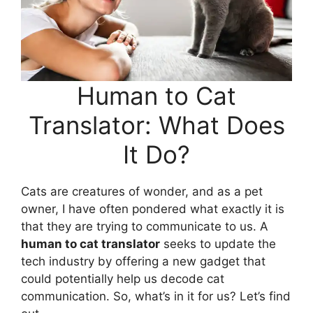
Human to Cat
Translator: What Does
It Do?
Cats are creatures of wonder, and as a pet
owner, I have often pondered what exactly it is
that they are trying to communicate to us. A
human to cat translator
seeks to update the
tech industry by offering a new gadget that
could potentially help us decode cat
communication. So, what’s in it for us? Let’s find