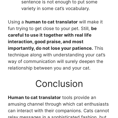
sentence is not enough to put some
variety in some cat’s vocabulary.
Using a
human to cat translator
will make it
fun trying to get close to your pet. Still,
be
careful to use it together with real life
interaction, good praise, and most
importantly, do not lose your patience.
This
technique along with understanding your cat’s
way of communication will surely deepen the
relationship between you and your cat.
Conclusion
Human to cat translator
tools provide an
amusing channel through which cat enthusiasts
can interact with their companions. Cats cannot
relay messages in a sophisticated fashion, but