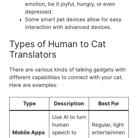
emotion, be it joyful, hungry, or even
depressed.
Some smart pet devices allow for easy
interaction with advanced devices.
Types of Human to Cat
Translators
There are various kinds of talking gadgets with
different capabilities to connect with your cat.
Here are examples:
Type
Description
Best For
Use AI to turn
human
Regular, light
Mobile Apps
speech to
entertainmen