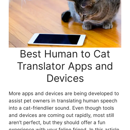
Best Human to Cat
Translator Apps and
Devices
More apps and devices are being developed to
assist pet owners in translating human speech
into a cat-friendlier sound. Even though tools
and devices are coming out rapidly, most still
aren’t perfect, but they should offer a fun
experience with your feline friend. In this article,