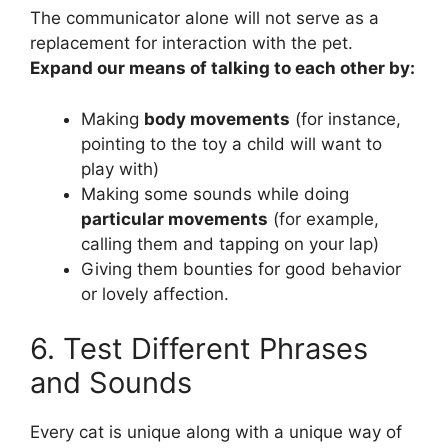
The communicator alone will not serve as a
replacement for interaction with the pet.
Expand our means of talking to each other by:
Making
body movements
(for instance,
pointing to the toy a child will want to
play with)
Making some sounds while doing
particular movements
(for example,
calling them and tapping on your lap)
Giving them bounties for good behavior
or lovely affection.
6. Test Different Phrases
and Sounds
Every cat is unique along with a unique way of