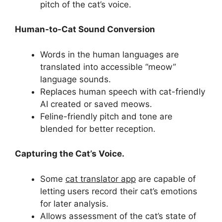
pitch of the cat’s voice.
Human-to-Cat Sound Conversion
Words in the human languages are
translated into accessible “meow”
language sounds.
Replaces human speech with cat-friendly
AI created or saved meows.
Feline-friendly pitch and tone are
blended for better reception.
Capturing the Cat’s Voice.
Some
cat translator app
are capable of
letting users record their cat’s emotions
for later analysis.
Allows assessment of the cat’s state of