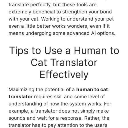
translate perfectly, but these tools are
extremely beneficial to strengthen your bond
with your cat. Working to understand your pet
even a little better works wonders, even if it
means undergoing some advanced AI options.
Tips to Use a Human to
Cat Translator
Effectively
Maximizing the potential of a
human to cat
translator
requires skill and some level of
understanding of how the system works. For
example, a translator does not simply make
sounds and wait for a response. Rather, the
translator has to pay attention to the user’s