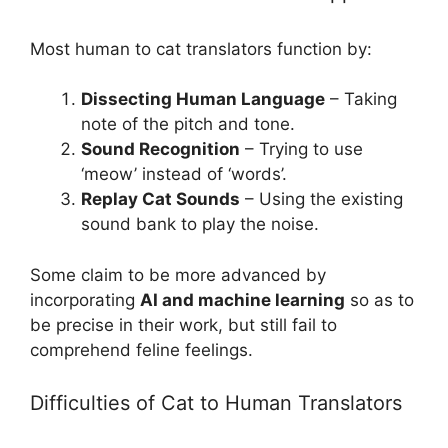
Most human to cat translators function by:
Dissecting Human Language
– Taking
note of the pitch and tone.
Sound Recognition
– Trying to use
‘meow’ instead of ‘words’.
Replay Cat Sounds
– Using the existing
sound bank to play the noise.
Some claim to be more advanced by
incorporating
AI and machine learning
so as to
be precise in their work, but still fail to
comprehend feline feelings.
Difficulties of Cat to Human Translators