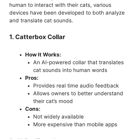
human to interact with their cats, various
devices have been developed to both analyze
and translate cat sounds.
1. Catterbox Collar
How It Works:
An AI-powered collar that translates
cat sounds into human words
Pros:
Provides real time audio feedback
Allows owners to better understand
their cat’s mood
Cons:
Not widely available
More expensive than mobile apps