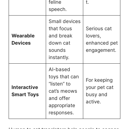
feline
t.
speech.
Small devices
that focus
Serious cat
Wearable
and break
lovers,
Devices
down cat
enhanced pet
sounds
engagement.
instantly.
AI-based
toys that can
For keeping
“listen” to
Interactive
your pet cat
cat’s meows
Smart Toys
busy and
and offer
active.
appropriate
responses.