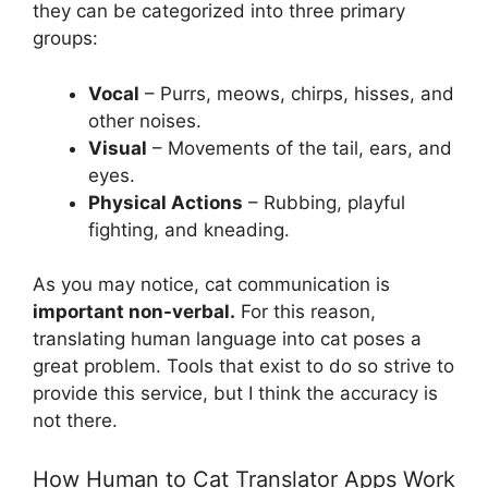
they can be categorized into three primary
groups:
Vocal
– Purrs, meows, chirps, hisses, and
other noises.
Visual
– Movements of the tail, ears, and
eyes.
Physical Actions
– Rubbing, playful
fighting, and kneading.
As you may notice, cat communication is
important non-verbal.
For this reason,
translating human language into cat poses a
great problem. Tools that exist to do so strive to
provide this service, but I think the accuracy is
not there.
How Human to Cat Translator Apps Work