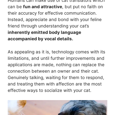
Humans can make use of cat translators which
can be
fun and attractive
, but put no faith on
their accuracy for effective communication.
Instead, appreciate and bond with your feline
friend through understanding your cat’s
inherently emitted body language
accompanied by vocal details.
As appealing as it is, technology comes with its
limitations, and until further improvements and
applications are made, nothing can replace the
connection between an owner and their cat.
Genuinely talking, waiting for them to respond,
and treating them with affection are the most
effective ways to socialize with your cat.