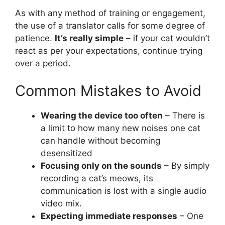
As with any method of training or engagement,
the use of a translator calls for some degree of
patience.
It’s really simple
– if your cat wouldn’t
react as per your expectations, continue trying
over a period.
Common Mistakes to Avoid
Wearing the device too often
– There is
a limit to how many new noises one cat
can handle without becoming
desensitized
Focusing only on the sounds
– By simply
recording a cat’s meows, its
communication is lost with a single audio
video mix.
Expecting immediate responses
– One