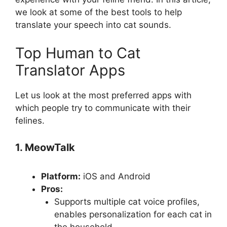
we look at some of the best tools to help
translate your speech into cat sounds.
Top Human to Cat
Translator Apps
Let us look at the most preferred apps with
which people try to communicate with their
felines.
1. MeowTalk
Platform:
iOS and Android
Pros:
Supports multiple cat voice profiles,
enables personalization for each cat in