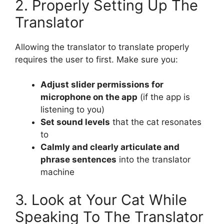
2. Properly Setting Up The
Translator
Allowing the translator to translate properly
requires the user to first. Make sure you:
Adjust slider permissions for
microphone on the app
(if the app is
listening to you)
Set sound levels
that the cat resonates
to
Calmly and clearly articulate and
phrase sentences
into the translator
machine
3. Look at Your Cat While
Speaking To The Translator