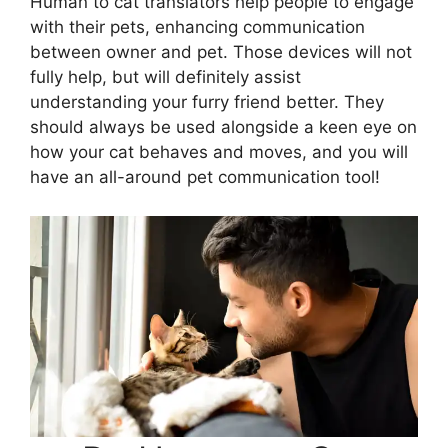
Human to cat translators help people to engage
with their pets, enhancing communication
between owner and pet. Those devices will not
fully help, but will definitely assist
understanding your furry friend better. They
should always be used alongside a keen eye on
how your cat behaves and moves, and you will
have an all-around pet communication tool!