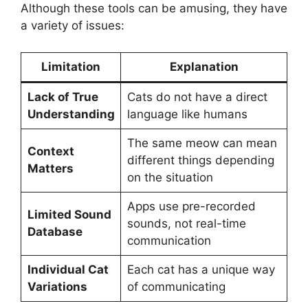
Although these tools can be amusing, they have
a variety of issues:
Limitation
Explanation
Lack of True
Cats do not have a direct
Understanding
language like humans
The same meow can mean
Context
different things depending
Matters
on the situation
Apps use pre-recorded
Limited Sound
sounds, not real-time
Database
communication
Individual Cat
Each cat has a unique way
Variations
of communicating