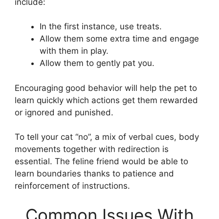
include:
In the first instance, use treats.
Allow them some extra time and engage
with them in play.
Allow them to gently pat you.
Encouraging good behavior will help the pet to
learn quickly which actions get them rewarded
or ignored and punished.
To tell your cat “no”, a mix of verbal cues, body
movements together with redirection is
essential. The feline friend would be able to
learn boundaries thanks to patience and
reinforcement of instructions.
Common Issues With