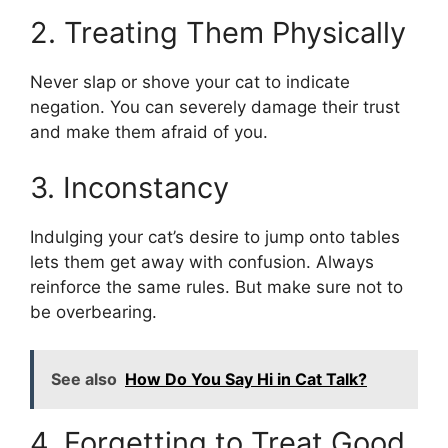
2. Treating Them Physically
Never slap or shove your cat to indicate
negation. You can severely damage their trust
and make them afraid of you.
3. Inconstancy
Indulging your cat’s desire to jump onto tables
lets them get away with confusion. Always
reinforce the same rules. But make sure not to
be overbearing.
See also
How Do You Say Hi in Cat Talk?
4. Forgetting to Treat Good