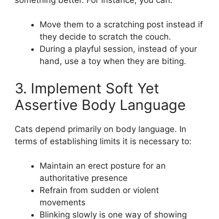
Move them to a scratching post instead if
they decide to scratch the couch.
During a playful session, instead of your
hand, use a toy when they are biting.
3. Implement Soft Yet
Assertive Body Language
Cats depend primarily on body language. In
terms of establishing limits it is necessary to:
Maintain an erect posture for an
authoritative presence
Refrain from sudden or violent
movements
Blinking slowly is one way of showing