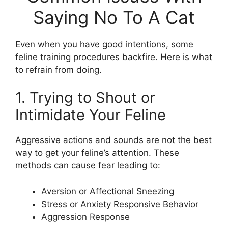
Saying No To A Cat
Even when you have good intentions, some
feline training procedures backfire. Here is what
to refrain from doing.
1. Trying to Shout or
Intimidate Your Feline
Aggressive actions and sounds are not the best
way to get your feline’s attention. These
methods can cause fear leading to:
Aversion or Affectional Sneezing
Stress or Anxiety Responsive Behavior
Aggression Response