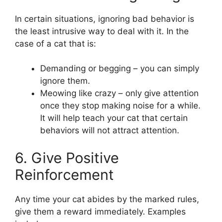
In certain situations, ignoring bad behavior is
the least intrusive way to deal with it. In the
case of a cat that is:
Demanding or begging – you can simply
ignore them.
Meowing like crazy – only give attention
once they stop making noise for a while.
It will help teach your cat that certain
behaviors will not attract attention.
6. Give Positive
Reinforcement
Any time your cat abides by the marked rules,
give them a reward immediately. Examples