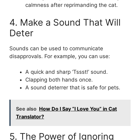
calmness after reprimanding the cat.
4. Make a Sound That Will
Deter
Sounds can be used to communicate
disapprovals. For example, you can use:
A quick and sharp ‘Tssst!’ sound.
Clapping both hands once.
A sound deterrer that is safe for pets.
See also
How Do I Say “I Love You” in Cat
Translator?
5. The Power of Ignoring