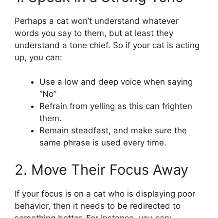
Perhaps a cat won’t understand whatever
words you say to them, but at least they
understand a tone chief. So if your cat is acting
up, you can:
Use a low and deep voice when saying
“No”
Refrain from yelling as this can frighten
them.
Remain steadfast, and make sure the
same phrase is used every time.
2. Move Their Focus Away
If your focus is on a cat who is displaying poor
behavior, then it needs to be redirected to
something better. For instance, you can: