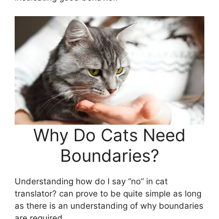
Why Do Cats Need
Boundaries?
Understanding how do I say “no” in cat
translator? can prove to be quite simple as long
as there is an understanding of why boundaries
are required.