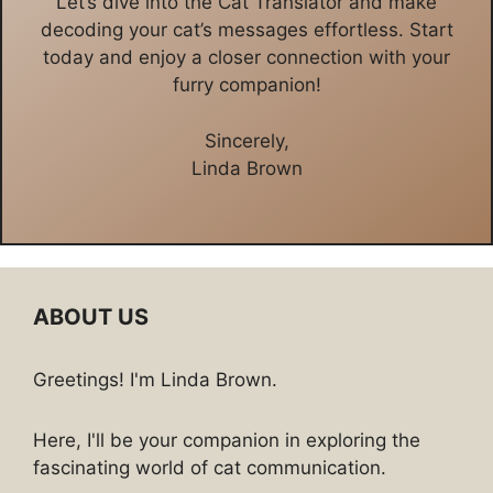
Let’s dive into the Cat Translator and make
decoding your cat’s messages effortless. Start
today and enjoy a closer connection with your
furry companion!
Sincerely,
Linda Brown
ABOUT US
Greetings! I'm Linda Brown.
Here, I'll be your companion in exploring the
fascinating world of cat communication.