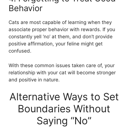
Behavior
Cats are most capable of learning when they
associate proper behavior with rewards. If you
constantly yell ‘no’ at them, and don’t provide
positive affirmation, your feline might get
confused.
With these common issues taken care of, your
relationship with your cat will become stronger
and positive in nature.
Alternative Ways to Set
Boundaries Without
Saying “No”