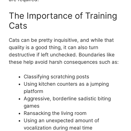
The Importance of Training
Cats
Cats can be pretty inquisitive, and while that
quality is a good thing, it can also turn
destructive if left unchecked. Boundaries like
these help avoid harsh consequences such as:
Classifying scratching posts
Using kitchen counters as a jumping
platform
Aggressive, borderline sadistic biting
games
Ransacking the living room
Using an unexpected amount of
vocalization during meal time