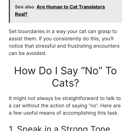
See also
Are Human to Cat Translators
Real?
Set boundaries in a way your cat can grasp to
assist them. If you consistently do this, you’ll
notice that stressful and frustrating encounters
can be avoided.
How Do I Say “No” To
Cats?
It might not always be straightforward to talk to
a cat without the action of saying “no”. Here are
a few useful means of accomplishing this task.
1. Speak in a Strong Tone