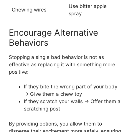
Use bitter apple
Chewing wires
spray
Encourage Alternative
Behaviors
Stopping a single bad behavior is not as
effective as replacing it with something more
positive:
If they bite the wrong part of your body
→ Give them a chew toy
If they scratch your walls → Offer them a
scratching post
By providing options, you allow them to
disperse their excitement more safely, ensuring