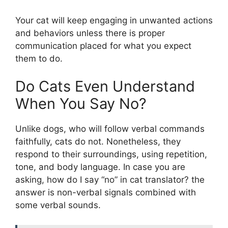
Your cat will keep engaging in unwanted actions
and behaviors unless there is proper
communication placed for what you expect
them to do.
Do Cats Even Understand
When You Say No?
Unlike dogs, who will follow verbal commands
faithfully, cats do not. Nonetheless, they
respond to their surroundings, using repetition,
tone, and body language. In case you are
asking, how do I say “no” in cat translator? the
answer is non-verbal signals combined with
some verbal sounds.