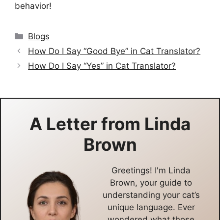
behavior!
Categories
Blogs
How Do I Say “Good Bye” in Cat Translator?
How Do I Say “Yes” in Cat Translator?
A Letter from
Linda
Brown
Greetings! I'm Linda
Brown, your guide to
understanding your cat’s
unique language. Ever
wondered what those