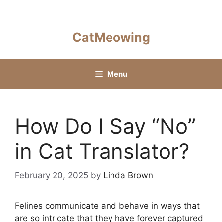
Skip
to
content
CatMeowing
Menu
How Do I Say “No”
in Cat Translator?
February 20, 2025
by
Linda Brown
Felines communicate and behave in ways that
are so intricate that they have forever captured