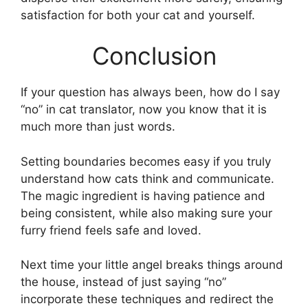
satisfaction for both your cat and yourself.
Conclusion
If your question has always been, how do I say
“no” in cat translator, now you know that it is
much more than just words.
Setting boundaries becomes easy if you truly
understand how cats think and communicate.
The magic ingredient is having patience and
being consistent, while also making sure your
furry friend feels safe and loved.
Next time your little angel breaks things around
the house, instead of just saying “no”
incorporate these techniques and redirect the