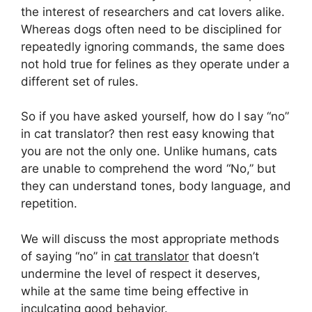
the interest of researchers and cat lovers alike.
Whereas dogs often need to be disciplined for
repeatedly ignoring commands, the same does
not hold true for felines as they operate under a
different set of rules.
So if you have asked yourself, how do I say “no”
in cat translator? then rest easy knowing that
you are not the only one. Unlike humans, cats
are unable to comprehend the word “No,” but
they can understand tones, body language, and
repetition.
We will discuss the most appropriate methods
of saying “no” in
cat translator
that doesn’t
undermine the level of respect it deserves,
while at the same time being effective in
inculcating good behavior.