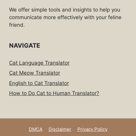
We offer simple tools and insights to help you
communicate more effectively with your feline
friend.
NAVIGATE
Cat Language Translator
Cat Meow Translator
English to Cat Translator
How to Do Cat to Human Translator?
DMCA
Disclaimer
Privacy Policy