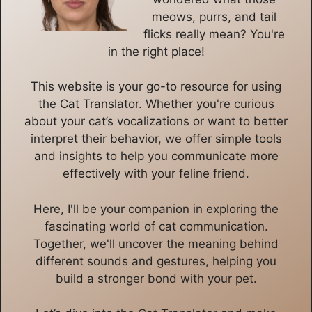
meows, purrs, and tail
flicks really mean? You're
in the right place!
This website is your go-to resource for using
the Cat Translator. Whether you're curious
about your cat’s vocalizations or want to better
interpret their behavior, we offer simple tools
and insights to help you communicate more
effectively with your feline friend.
Here, I'll be your companion in exploring the
fascinating world of cat communication.
Together, we'll uncover the meaning behind
different sounds and gestures, helping you
build a stronger bond with your pet.