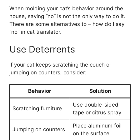
When molding your cat’s behavior around the
house, saying “no” is not the only way to do it.
There are some alternatives to – how do I say
“no” in cat translator.
Use Deterrents
If your cat keeps scratching the couch or
jumping on counters, consider:
Behavior
Solution
Use double-sided
Scratching furniture
tape or citrus spray
Place aluminum foil
Jumping on counters
on the surface