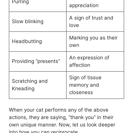
Purring
appreciation
A sign of trust and
Slow blinking
love
Marking you as their
Headbutting
own
An expression of
Providing “presents”
affection
Sign of tissue
Scratching and
memory and
Kneading
closeness
When your cat performs any of the above
actions, they are saying, “thank you” in their
own unique manner. Now, let us look deeper
into how you can reciprocate.