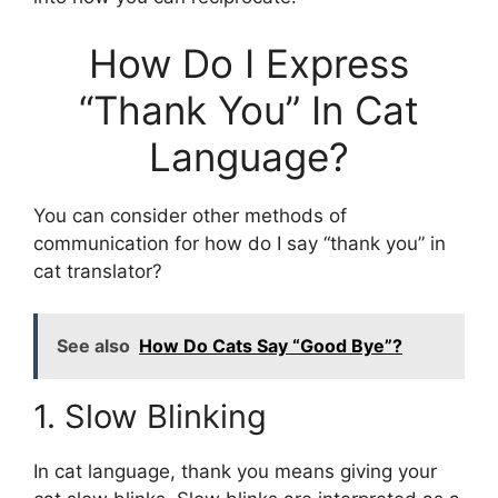
How Do I Express
“Thank You” In Cat
Language?
You can consider other methods of
communication for how do I say “thank you” in
cat translator?
See also
How Do Cats Say “Good Bye”?
1. Slow Blinking
In cat language, thank you means giving your