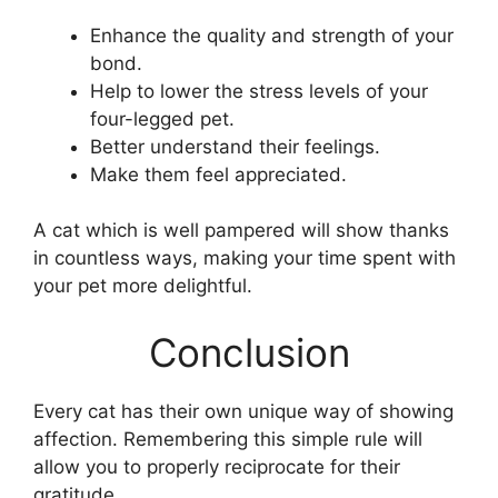
Enhance the quality and strength of your
bond.
Help to lower the stress levels of your
four-legged pet.
Better understand their feelings.
Make them feel appreciated.
A cat which is well pampered will show thanks
in countless ways, making your time spent with
your pet more delightful.
Conclusion
Every cat has their own unique way of showing
affection. Remembering this simple rule will
allow you to properly reciprocate for their
gratitude.