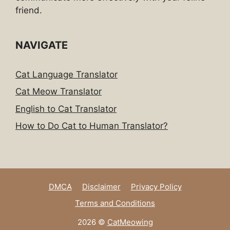
friend.
NAVIGATE
Cat Language Translator
Cat Meow Translator
English to Cat Translator
How to Do Cat to Human Translator?
DMCA
Disclaimer
Privacy Policy
Terms and Conditions
2026 ©
CatMeowing