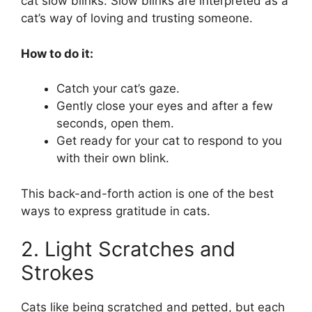
cat slow blinks. Slow blinks are interpreted as a
cat’s way of loving and trusting someone.
How to do it:
Catch your cat’s gaze.
Gently close your eyes and after a few
seconds, open them.
Get ready for your cat to respond to you
with their own blink.
This back-and-forth action is one of the best
ways to express gratitude in cats.
2. Light Scratches and
Strokes
Cats like being scratched and petted, but each