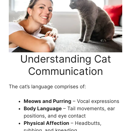
Understanding Cat
Communication
The cat’s language comprises of:
Meows and Purring
– Vocal expressions
Body Language
– Tail movements, ear
positions, and eye contact
Physical Affection
– Headbutts,
rubbing, and kneading