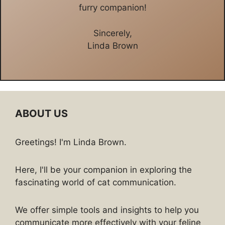
furry companion!
Sincerely,
Linda Brown
ABOUT US
Greetings! I'm Linda Brown.
Here, I'll be your companion in exploring the
fascinating world of cat communication.
We offer simple tools and insights to help you
communicate more effectively with your feline