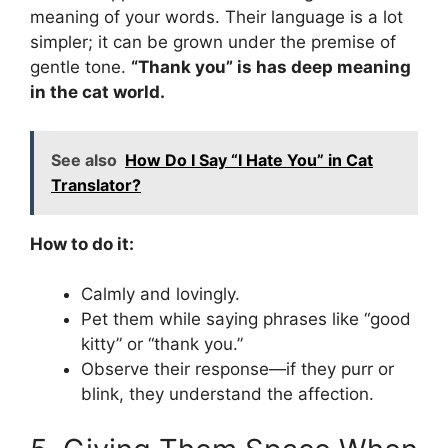
meaning of your words. Their language is a lot
simpler; it can be grown under the premise of
gentle tone.
“Thank you” is has deep meaning
in the cat world.
See also
How Do I Say “I Hate You” in Cat
Translator?
How to do it:
Calmly and lovingly.
Pet them while saying phrases like “good
kitty” or “thank you.”
Observe their response—if they purr or
blink, they understand the affection.