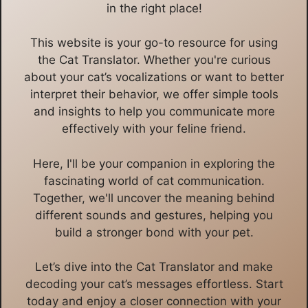
in the right place!
This website is your go-to resource for using
the Cat Translator. Whether you're curious
about your cat’s vocalizations or want to better
interpret their behavior, we offer simple tools
and insights to help you communicate more
effectively with your feline friend.
Here, I'll be your companion in exploring the
fascinating world of cat communication.
Together, we'll uncover the meaning behind
different sounds and gestures, helping you
build a stronger bond with your pet.
Let’s dive into the Cat Translator and make
decoding your cat’s messages effortless. Start
today and enjoy a closer connection with your