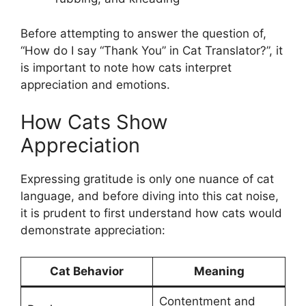
Before attempting to answer the question of,
“How do I say “Thank You” in Cat Translator?”, it
is important to note how cats interpret
appreciation and emotions.
How Cats Show
Appreciation
Expressing gratitude is only one nuance of cat
language, and before diving into this cat noise,
it is prudent to first understand how cats would
demonstrate appreciation:
Cat Behavior
Meaning
Contentment and