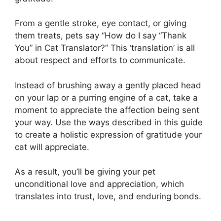
From a gentle stroke, eye contact, or giving
them treats, pets say “How do I say “Thank
You” in Cat Translator?” This ‘translation’ is all
about respect and efforts to communicate.
Instead of brushing away a gently placed head
on your lap or a purring engine of a cat, take a
moment to appreciate the affection being sent
your way. Use the ways described in this guide
to create a holistic expression of gratitude your
cat will appreciate.
As a result, you’ll be giving your pet
unconditional love and appreciation, which
translates into trust, love, and enduring bonds.