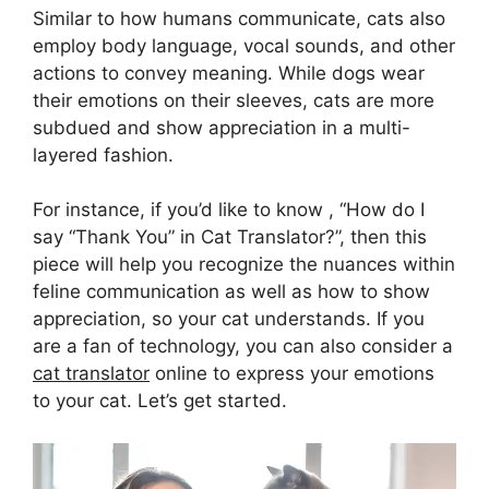
Similar to how humans communicate, cats also
employ body language, vocal sounds, and other
actions to convey meaning. While dogs wear
their emotions on their sleeves, cats are more
subdued and show appreciation in a multi-
layered fashion.
For instance, if you’d like to know , “How do I
say “Thank You” in Cat Translator?”, then this
piece will help you recognize the nuances within
feline communication as well as how to show
appreciation, so your cat understands. If you
are a fan of technology, you can also consider a
cat translator
online to express your emotions
to your cat. Let’s get started.