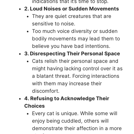
indications that it’s time to stop.
2. Loud Noises or Sudden Movements
They are quiet creatures that are
sensitive to noise.
Too much voice diversity or sudden
bodily movements may lead them to
believe you have bad intentions.
3. Disrespecting Their Personal Space
Cats relish their personal space and
might having lacking control over it as
a blatant threat. Forcing interactions
with them may increase their
discomfort.
4. Refusing to Acknowledge Their
Choices
Every cat is unique. While some will
enjoy being cuddled, others will
demonstrate their affection in a more