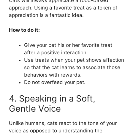
Cats will always appreciate a food-based
approach. Using a favorite treat as a token of
appreciation is a fantastic idea.
How to do it:
Give your pet his or her favorite treat
after a positive interaction.
Use treats when your pet shows affection
so that the cat learns to associate those
behaviors with rewards.
Do not overfeed your pet.
4. Speaking in a Soft,
Gentle Voice
Unlike humans, cats react to the tone of your
voice as opposed to understanding the