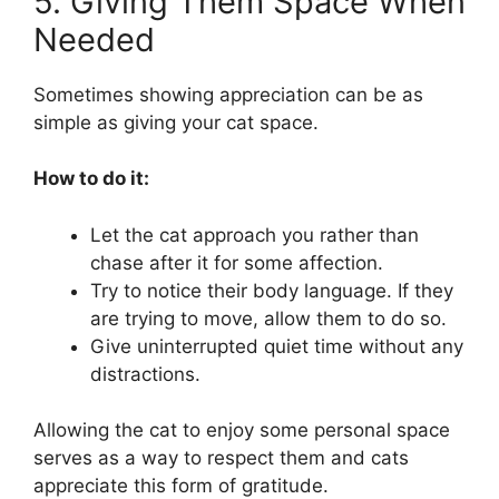
5. Giving Them Space When
Needed
Sometimes showing appreciation can be as
simple as giving your cat space.
How to do it:
Let the cat approach you rather than
chase after it for some affection.
Try to notice their body language. If they
are trying to move, allow them to do so.
Give uninterrupted quiet time without any
distractions.
Allowing the cat to enjoy some personal space
serves as a way to respect them and cats
appreciate this form of gratitude.