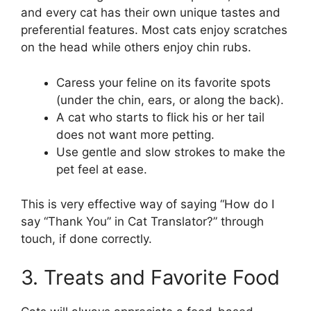
and every cat has their own unique tastes and
preferential features. Most cats enjoy scratches
on the head while others enjoy chin rubs.
Caress your feline on its favorite spots
(under the chin, ears, or along the back).
A cat who starts to flick his or her tail
does not want more petting.
Use gentle and slow strokes to make the
pet feel at ease.
This is very effective way of saying “How do I
say “Thank You” in Cat Translator?” through
touch, if done correctly.
3. Treats and Favorite Food