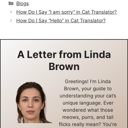
Categories
Blogs
How Do I Say “I am sorry” in Cat Translator?
How Do I Say “Hello” in Cat Translator?
A Letter from
Linda
Brown
Greetings! I'm Linda
Brown, your guide to
understanding your cat’s
unique language. Ever
wondered what those
meows, purrs, and tail
flicks really mean? You're