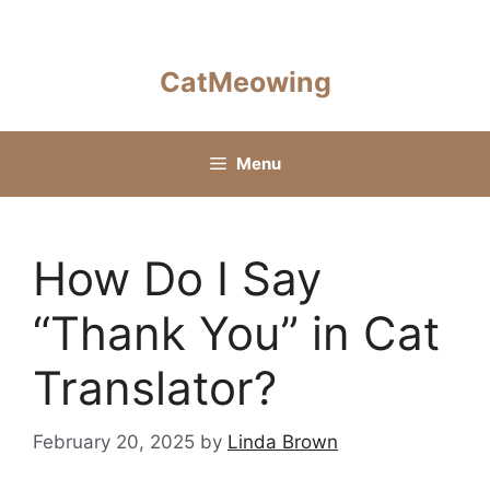
Skip
to
content
CatMeowing
Menu
How Do I Say
“Thank You” in Cat
Translator?
February 20, 2025
by
Linda Brown