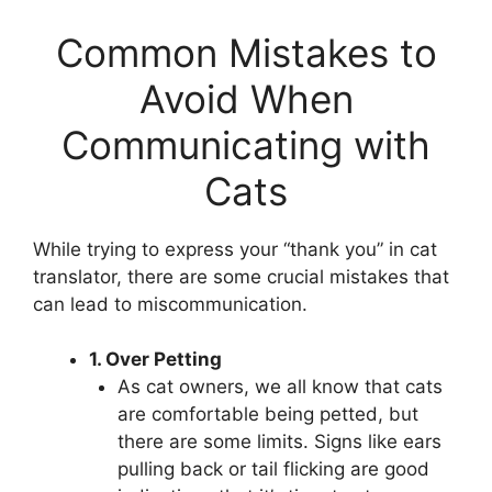
Common Mistakes to
Avoid When
Communicating with
Cats
While trying to express your “thank you” in cat
translator, there are some crucial mistakes that
can lead to miscommunication.
1. Over Petting
As cat owners, we all know that cats
are comfortable being petted, but
there are some limits. Signs like ears
pulling back or tail flicking are good