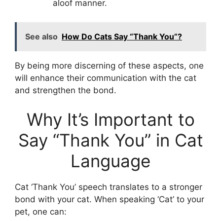
aloof manner.
See also
How Do Cats Say “Thank You”?
By being more discerning of these aspects, one
will enhance their communication with the cat
and strengthen the bond.
Why It’s Important to
Say “Thank You” in Cat
Language
Cat ‘Thank You’ speech translates to a stronger
bond with your cat. When speaking ‘Cat’ to your
pet, one can: