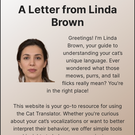
A Letter from
Linda
Brown
Greetings! I'm Linda
Brown, your guide to
understanding your cat’s
unique language. Ever
wondered what those
meows, purrs, and tail
flicks really mean? You're
in the right place!
This website is your go-to resource for using
the Cat Translator. Whether you're curious
about your cat’s vocalizations or want to better
interpret their behavior, we offer simple tools