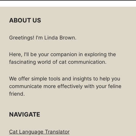
ABOUT US
Greetings! I'm Linda Brown.
Here, I'll be your companion in exploring the
fascinating world of cat communication.
We offer simple tools and insights to help you
communicate more effectively with your feline
friend.
NAVIGATE
Cat Language Translator