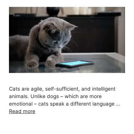
Cats are agile, self-sufficient, and intelligent
animals. Unlike dogs – which are more
emotional – cats speak a different language …
Read more