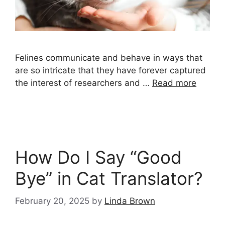
Felines communicate and behave in ways that
are so intricate that they have forever captured
the interest of researchers and …
Read more
How Do I Say “Good
Bye” in Cat Translator?
February 20, 2025
by
Linda Brown