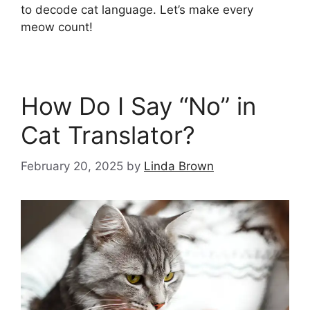
to decode cat language. Let’s make every
meow count!
How Do I Say “No” in
Cat Translator?
February 20, 2025
by
Linda Brown