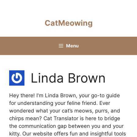
Skip
to
content
CatMeowing
Menu
Linda Brown
Hey there! I'm Linda Brown, your go-to guide
for understanding your feline friend. Ever
wondered what your cat’s meows, purrs, and
chirps mean? Cat Translator is here to bridge
the communication gap between you and your
kitty. Our website offers fun and insightful tools