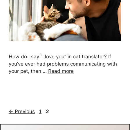
How do I say “I love you” in cat translator? If
you’ve ever had problems communicating with
your pet, then …
Read more
Page
Page
←
Previous
1
2