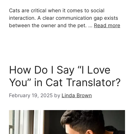
Cats are critical when it comes to social
interaction. A clear communication gap exists
between the owner and the pet. …
Read more
How Do I Say “I Love
You” in Cat Translator?
February 19, 2025
by
Linda Brown