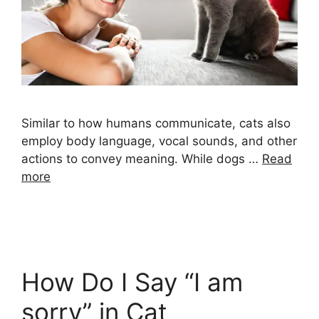
Similar to how humans communicate, cats also
employ body language, vocal sounds, and other
actions to convey meaning. While dogs …
Read
more
How Do I Say “I am
sorry” in Cat