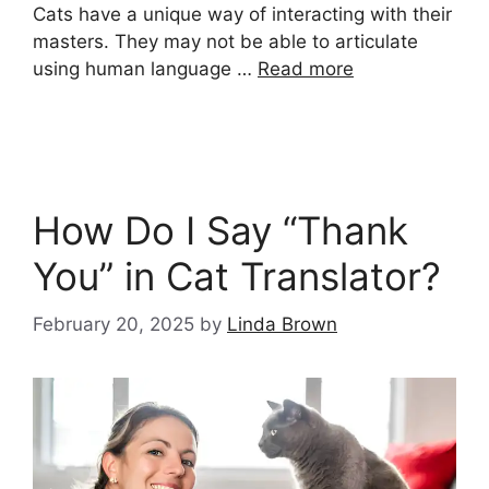
Cats have a unique way of interacting with their
masters. They may not be able to articulate
using human language …
Read more
How Do I Say “Thank
You” in Cat Translator?
February 20, 2025
by
Linda Brown