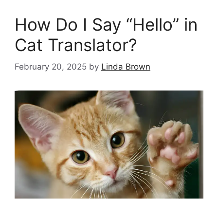
How Do I Say “Hello” in
Cat Translator?
February 20, 2025
by
Linda Brown