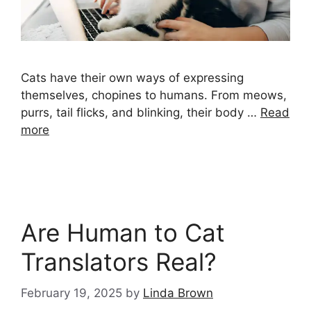
Cats have their own ways of expressing
themselves, chopines to humans. From meows,
purrs, tail flicks, and blinking, their body …
Read
more
Are Human to Cat
Translators Real?
February 19, 2025
by
Linda Brown