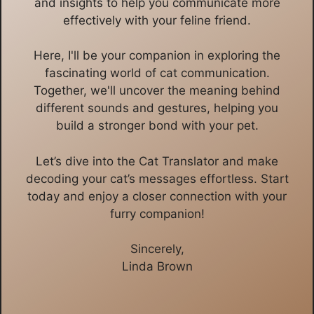
and insights to help you communicate more
effectively with your feline friend.
Here, I'll be your companion in exploring the
fascinating world of cat communication.
Together, we'll uncover the meaning behind
different sounds and gestures, helping you
build a stronger bond with your pet.
Let’s dive into the Cat Translator and make
decoding your cat’s messages effortless. Start
today and enjoy a closer connection with your
furry companion!
Sincerely,
Linda Brown