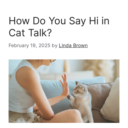
How Do You Say Hi in
Cat Talk?
February 19, 2025
by
Linda Brown