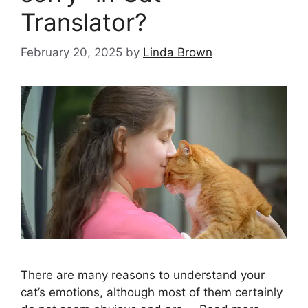
Translator?
February 20, 2025
by
Linda Brown
There are many reasons to understand your
cat’s emotions, although most of them certainly