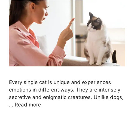
Every single cat is unique and experiences
emotions in different ways. They are intensely
secretive and enigmatic creatures. Unlike dogs,
…
Read more