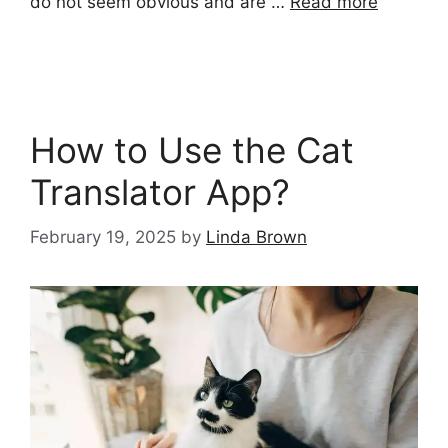
do not seem obvious and are …
Read more
How to Use the Cat
Translator App?
February 19, 2025
by
Linda Brown